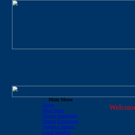
Main Menu
Home
Welcome
Dive Tours
Diving Instruction
Diving Excursions
Fishing Charters
Local Weather