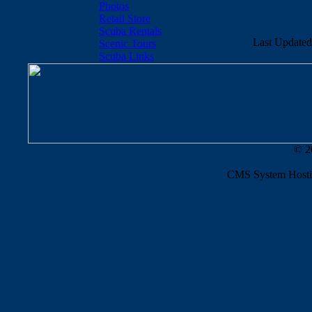
Photos
Retail Store
Scuba Rentals
Last Updated
Scenic Tours
Scuba Links
© 2
CMS System Hosti